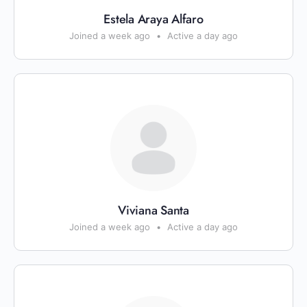
Estela Araya Alfaro
Joined a week ago
•
Active a day ago
Viviana Santa
Joined a week ago
•
Active a day ago