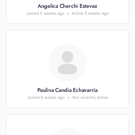
Angelica Cherchi Estevez
Joined 5 weeks ago
•
Active 5 weeks ago
Paulina Candia Echavarría
Joined 6 weeks ago
•
Not recently active