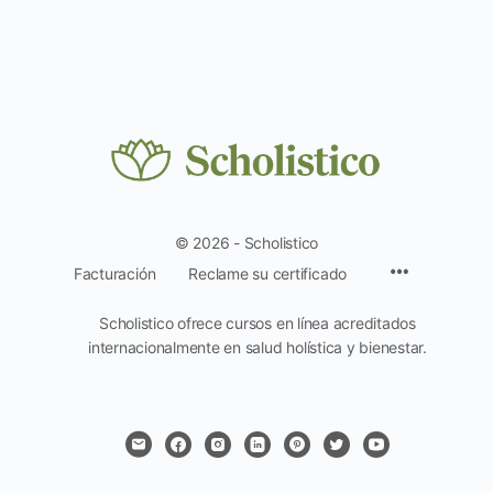
© 2026 - Scholistico
Facturación
Reclame su certificado
Scholistico ofrece cursos en línea acreditados
internacionalmente en salud holística y bienestar.