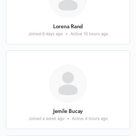
Lorena Rand
Joined 6 days ago
•
Active 10 hours ago
Jemile Bucay
Joined a week ago
•
Active 4 hours ago