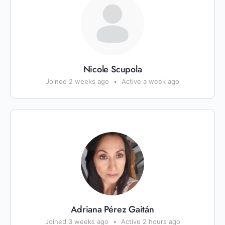
Nicole Scupola
Joined 2 weeks ago
•
Active a week ago
Adriana Pérez Gaitán
Joined 3 weeks ago
•
Active 2 hours ago