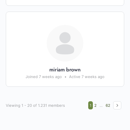
miriam brown
Joined 7 weeks ago
•
Active 7 weeks ago
Viewing 1 - 20 of 1.231 members
1
2
…
62