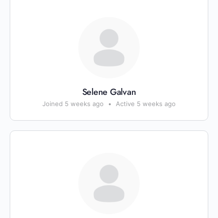
Selene Galvan
Joined 5 weeks ago
•
Active 5 weeks ago