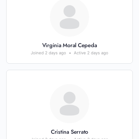
Virginia Moral Cepeda
Joined 2 days ago
•
Active 2 days ago
Cristina Serrato