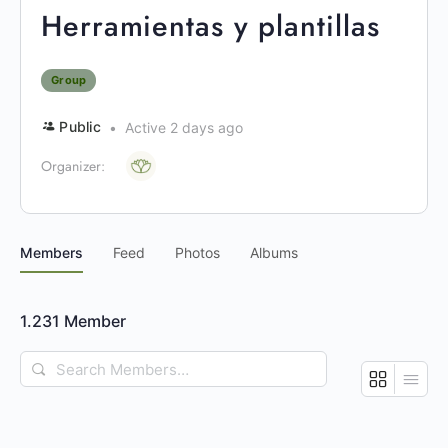
Herramientas y plantillas
Group
Public
Active 2 days ago
Organizer:
Members
Feed
Photos
Albums
1.231
Member
Search
Members…