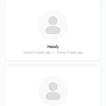
Nataly
Joined a week ago
•
Active 4 days ago