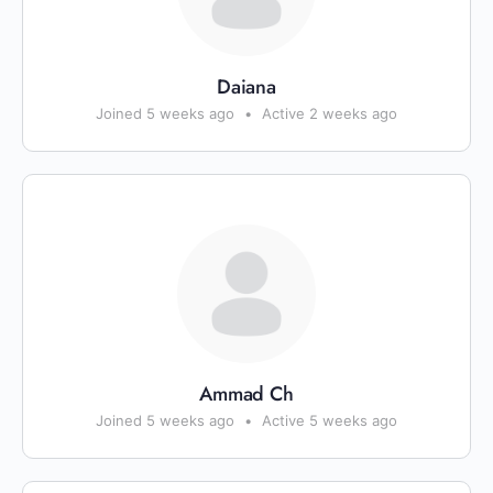
Daiana
Joined 5 weeks ago
•
Active 2 weeks ago
Ammad Ch
Joined 5 weeks ago
•
Active 5 weeks ago