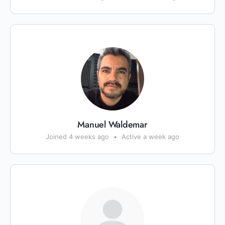
Manuel Waldemar
Joined 4 weeks ago
•
Active a week ago