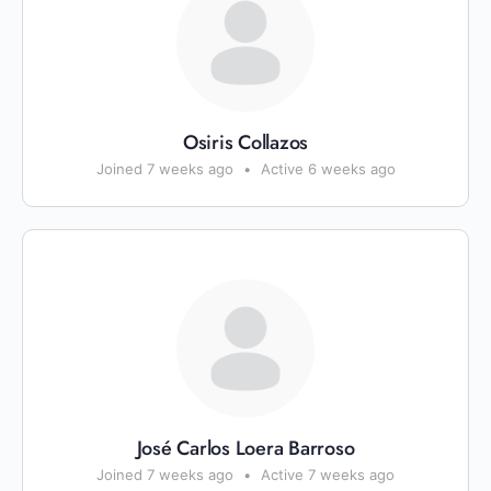
Osiris Collazos
Joined 7 weeks ago
•
Active 6 weeks ago
José Carlos Loera Barroso
Joined 7 weeks ago
•
Active 7 weeks ago