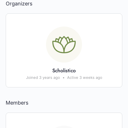
Organizers
Scholistico
Joined 3 years ago
•
Active 3 weeks ago
Members