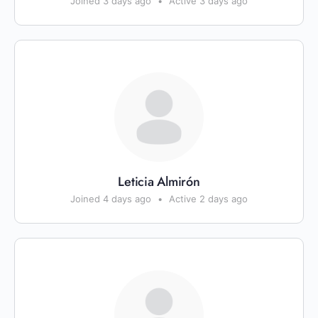
Joined 3 days ago
•
Active 3 days ago
Leticia Almirón
Joined 4 days ago
•
Active 2 days ago