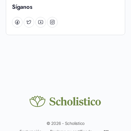
Síganos
© 2026 - Scholistico