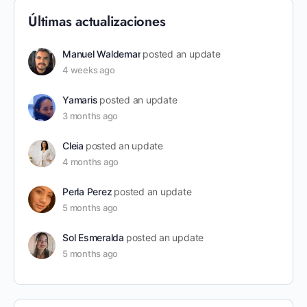
Últimas actualizaciones
Manuel Waldemar
posted an update
4 weeks ago
Yamaris
posted an update
3 months ago
Cleia
posted an update
4 months ago
Perla Perez
posted an update
5 months ago
Sol Esmeralda
posted an update
5 months ago