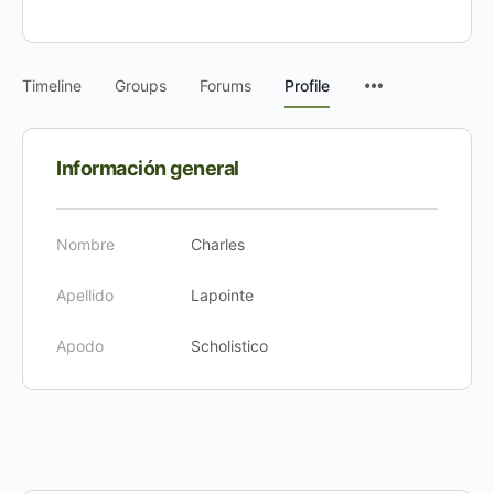
Timeline
Groups
Forums
Profile
Información general
Nombre
Charles
Apellido
Lapointe
Apodo
Scholistico