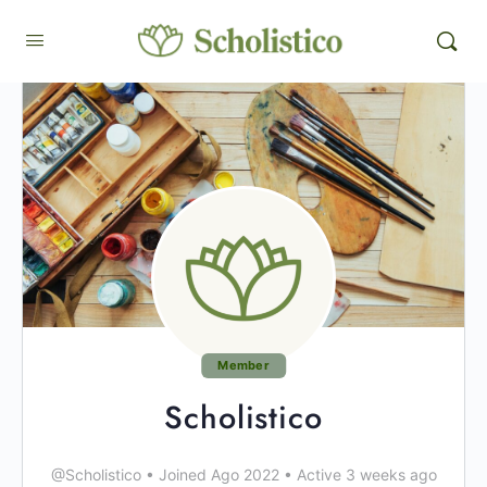
Member
Scholistico
@Scholistico
•
Joined Ago 2022
•
Active 3 weeks ago